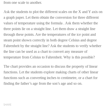
from one scale to another.
Ask the students to plot the different scales on the X and Y axis on
a graph paper. Let them obtain the conversion for three different
values of temperature using the formula . Ask them whether the
three points lie on a straight line. Let them draw a straight line
through these points. Are the temperatures of the ice point and
steam point shown correctly in both degree Celsius and degree
Fahrenheit by the straight line? Ask the students to verify whether
the line can be used as a chart to convert any measure of
temperature from Celsius to Fahrenheit. Why is this possible?
The chart provides an occasion to discuss the property of linear
functions. Let the students explore making charts of other linear
functions such as converting inches to centimetre, or a chart for
finding the father’s age from the son’s age and so on.
SHARE