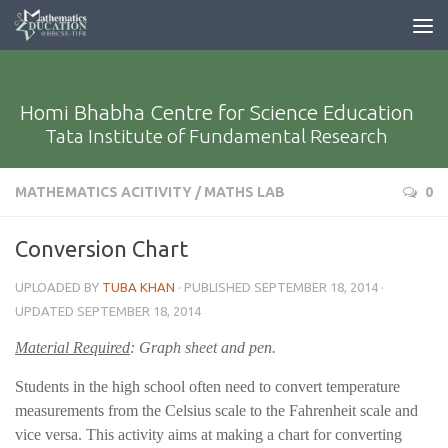
Homi Bhabha Centre for Science Education
Tata Institute of Fundamental Research
MATHEMATICS ACITIVITY
/
MATHS LAB
0
Conversion Chart
UPLOADED BY
TUBA KHAN
· PUBLISHED
SEPTEMBER 18, 2014
·
UPDATED
SEPTEMBER 18, 2014
Material Required
: Graph sheet and pen.
Students in the high school often need to convert temperature
measurements from the Celsius scale to the Fahrenheit scale and
vice versa. This activity aims at making a chart for converting