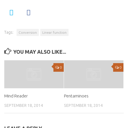
Tags:
Conversion
Linear function
YOU MAY ALSO LIKE...
0
0
Mind Reader
Pentaminoes
SEPTEMBER 18, 2014
SEPTEMBER 18, 2014