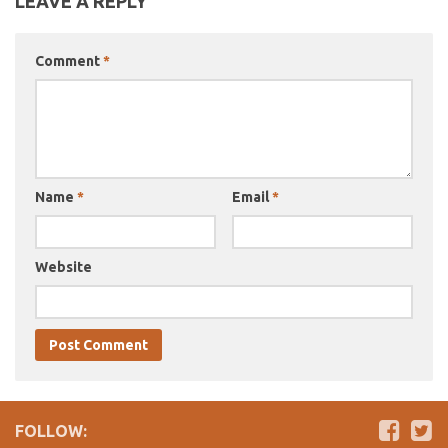
LEAVE A REPLY
Comment
*
Name
*
Email
*
Website
FOLLOW: