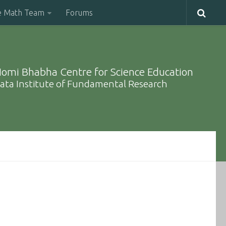
e Math Team
Forums
omi Bhabha Centre for Science Education
ata Institute of Fundamental Research