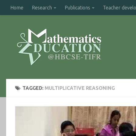
Home
Research
Publications
Teacher devel
TAGGED:
MULTIPLICATIVE REASONING