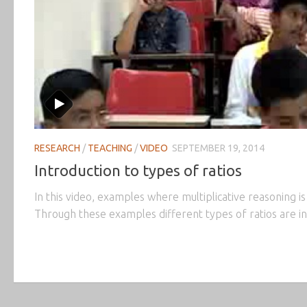
RESEARCH
/
TEACHING
/
VIDEO
SEPTEMBER 19, 2014
Introduction to types of ratios
In this video, examples where multiplicative reasoning is
Through these examples different types of ratios are in