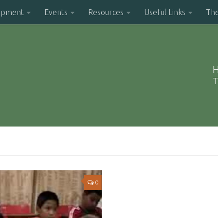
opment
Events
Resources
Useful Links
Th
H
T
0