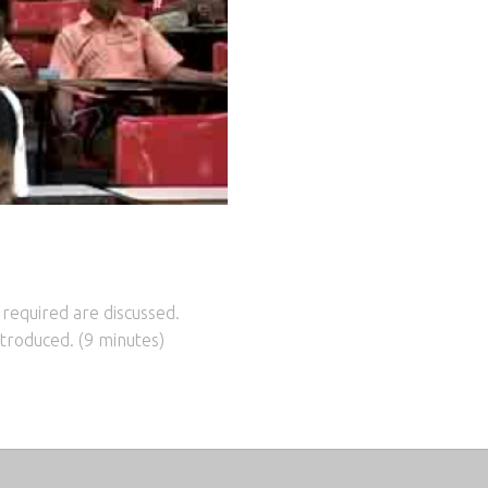
 required are discussed.
troduced. (9 minutes)