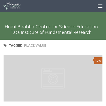
Homi Bhabha Centre for Science Education
Tata Institute of Fundamental Research
TAGGED:
PLACE VALUE
0