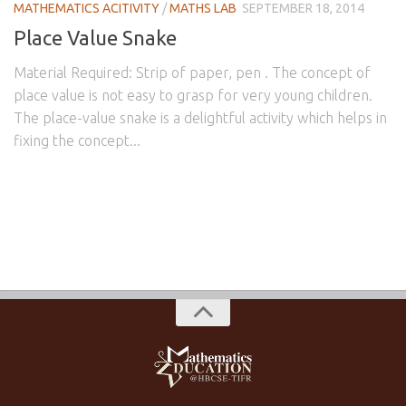
MATHEMATICS ACITIVITY
/
MATHS LAB
SEPTEMBER 18, 2014
Place Value Snake
Material Required: Strip of paper, pen . The concept of
place value is not easy to grasp for very young children.
The place-value snake is a delightful activity which helps in
fixing the concept...