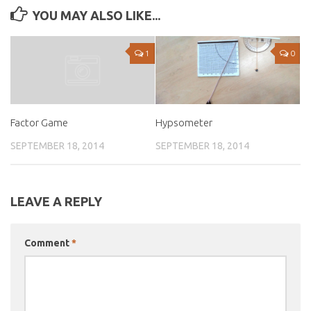
YOU MAY ALSO LIKE...
1
0
Hypsometer
Factor Game
SEPTEMBER 18, 2014
SEPTEMBER 18, 2014
LEAVE A REPLY
Comment
*