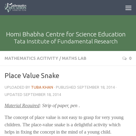
Homi Bhabha Centre for Science Education
Tata Institute of Fundamental Research
MATHEMATICS ACITIVITY
/
MATHS LAB
0
Place Value Snake
UPLOADED BY
TUBA KHAN
· PUBLISHED
SEPTEMBER 18, 2014
·
UPDATED
SEPTEMBER 18, 2014
Material Required
: Strip of paper, pen
.
The concept of place value is not easy to grasp for very young
children. The place-value snake is a delightful activity which
helps in fixing the concept in the mind of a young child.