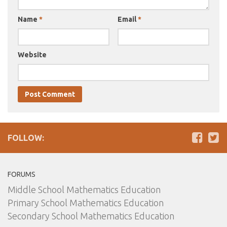
Name
*
Email
*
Website
FOLLOW:
FORUMS
Middle School Mathematics Education
Primary School Mathematics Education
Secondary School Mathematics Education