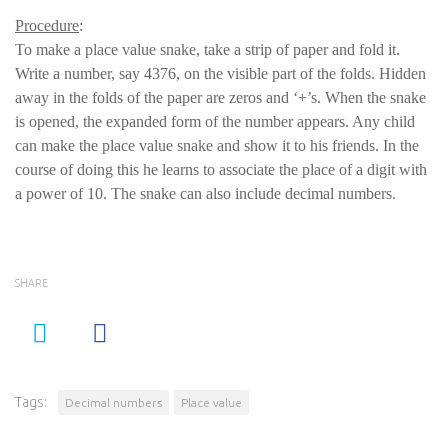
Procedure
:
To make a place value snake, take a strip of paper and fold it.
Write a number, say 4376, on the visible part of the folds. Hidden
away in the folds of the paper are zeros and ‘+’s. When the snake
is opened, the expanded form of the number appears. Any child
can make the place value snake and show it to his friends. In the
course of doing this he learns to associate the place of a digit with
a power of 10. The snake can also include decimal numbers.
SHARE
Tags:
Decimal numbers
Place value