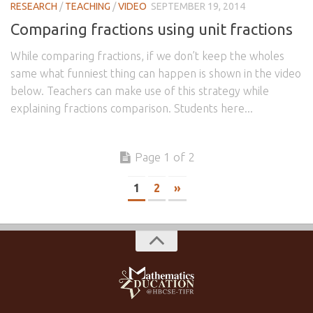
RESEARCH
/
TEACHING
/
VIDEO
SEPTEMBER 19, 2014
Comparing fractions using unit fractions
While comparing fractions, if we don’t keep the wholes
same what funniest thing can happen is shown in the video
below. Teachers can make use of this strategy while
explaining fractions comparison. Students here...
Page 1 of 2
1
2
»