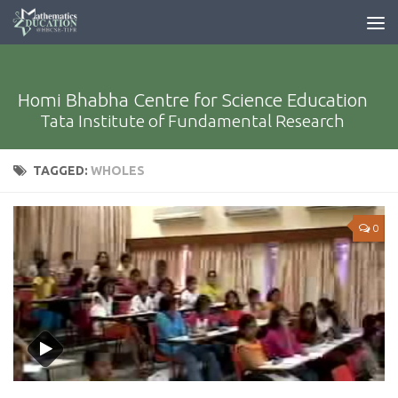
Homi Bhabha Centre for Science Education
Tata Institute of Fundamental Research
TAGGED:
WHOLES
0