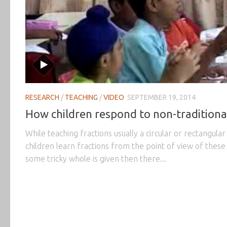
RESEARCH
/
TEACHING
/
VIDEO
SEPTEMBER 19, 2014
How children respond to non-traditiona
While teaching fractions usually a circular or rectangula
children learn fractions from the point of view of these
some tricky whole is given then there...