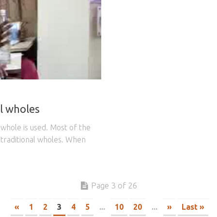
l wholes
r whole is used. Most of the
 traditional wholes. When
Page 3 of 26
«
1
2
3
4
5
...
10
20
...
»
Last »