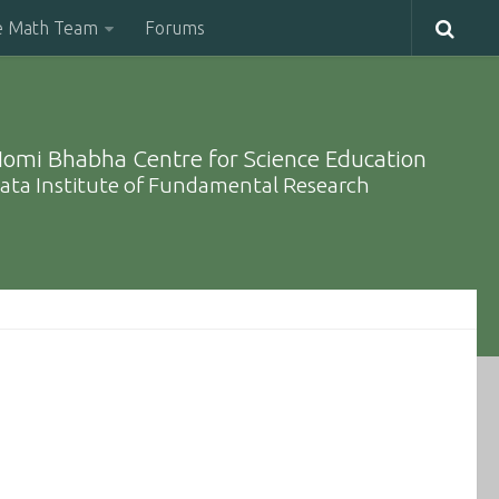
e Math Team
Forums
omi Bhabha Centre for Science Education
ata Institute of Fundamental Research