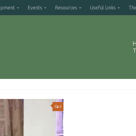
opment
Events
Resources
Useful Links
Th
H
T
0