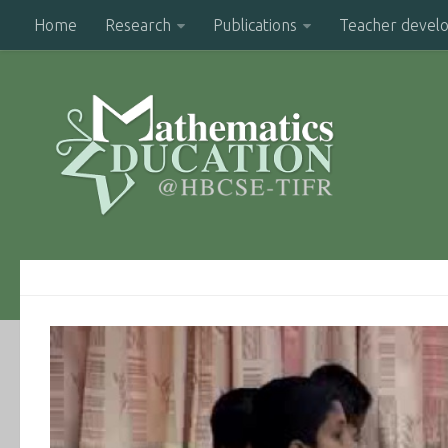
Home
Research
Publications
Teacher devel