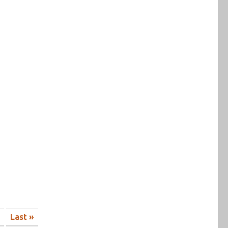
Last »