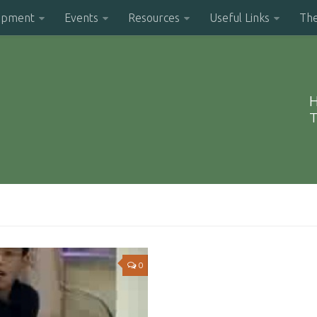
opment
Events
Resources
Useful Links
Th
H
T
0