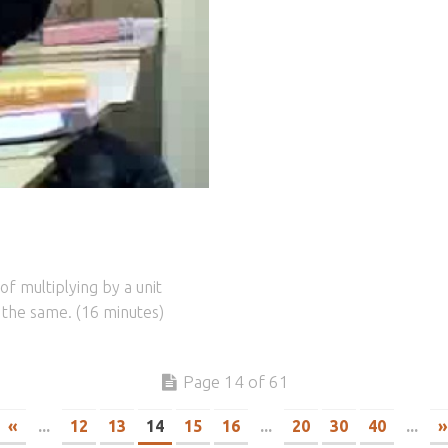
f multiplying by a unit
r the same. (16 minutes)
Page 14 of 61
«
...
12
13
14
15
16
...
20
30
40
...
»