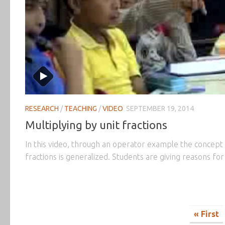
RESEARCH
/
TEACHING
/
VIDEO
SEPTEMBER 19, 2014
Multiplying by unit fractions
In this video, through an operator example the concept o
fractions is generalized. Students are giving reasons fo
« First