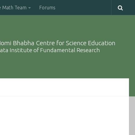
e Math Team
Forums
omi Bhabha Centre for Science Education
ata Institute of Fundamental Research