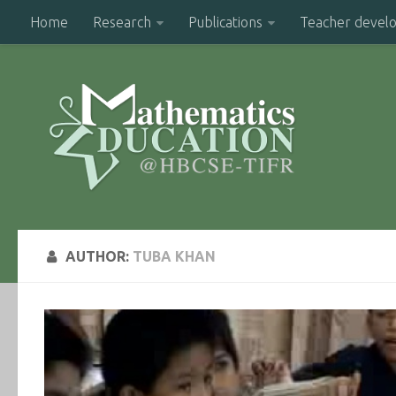
Home
Research
Publications
Teacher devel
AUTHOR:
TUBA KHAN