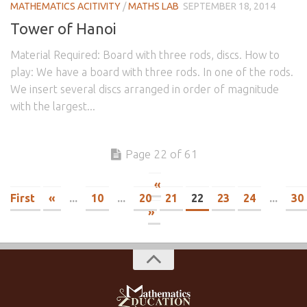
MATHEMATICS ACITIVITY
/
MATHS LAB
SEPTEMBER 18, 2014
Tower of Hanoi
Material Required: Board with three rods, discs. How to
play: We have a board with three rods. In one of the rods.
We insert several discs arranged in order of magnitude
with the largest...
Page 22 of 61
«
First
«
...
10
...
20
21
22
23
24
...
30
»