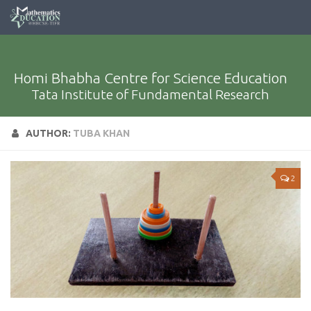
Homi Bhabha Centre for Science Education
Tata Institute of Fundamental Research
AUTHOR:
TUBA KHAN
2