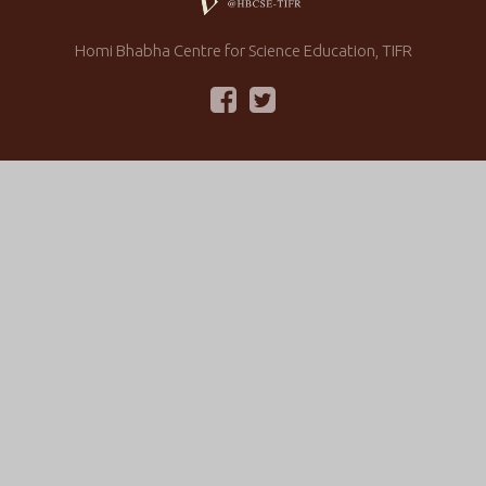
Homi Bhabha Centre for Science Education, TIFR