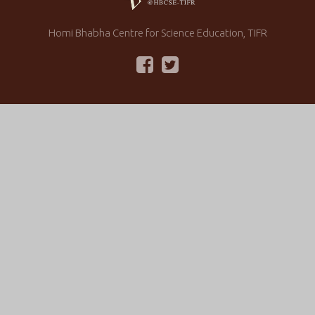
Homi Bhabha Centre for Science Education, TIFR