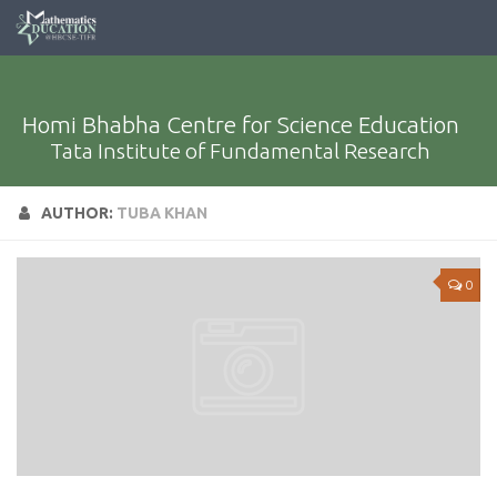
Homi Bhabha Centre for Science Education
Tata Institute of Fundamental Research
AUTHOR:
TUBA KHAN
0