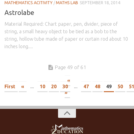
MATHEMATICS ACITIVITY
/
MATHS LAB
SEPTEMBER 18, 2014
Astrolabe
Material Required: Chart paper, pen, divider, piece of
string, a small heavy object to be tied as a bob to the
string, hollow tube made of paper or curtain rod about 10
inches long....
Page 49 of 61
«
First
«
...
10
20
30
...
47
48
49
50
5
»