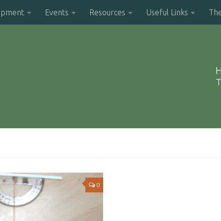
opment
Events
Resources
Useful Links
Th
H
T
0