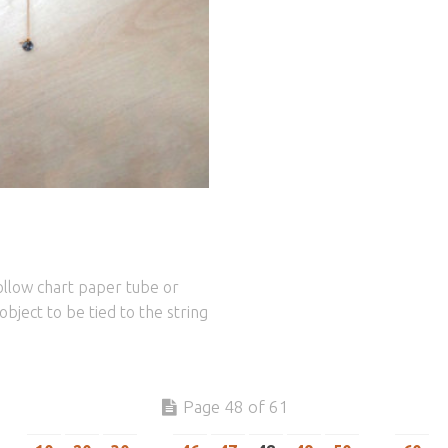
ollow chart paper tube or
object to be tied to the string
Page 48 of 61