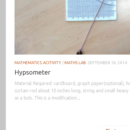
MATHEMATICS ACITIVITY
/
MATHS LAB
SEPTEMBER 18, 2014
Hypsometer
Material Required: cardboard, graph paper(optional), h
curtain rod about 10 inches long, string and small heavy 
as a bob. This is a modification...