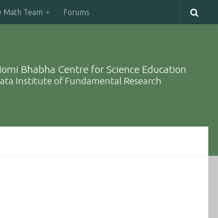
e Math Team
Forums
omi Bhabha Centre for Science Education
ata Institute of Fundamental Research