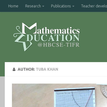
Home
Research
Publications
Teacher devel
AUTHOR:
TUBA KHAN