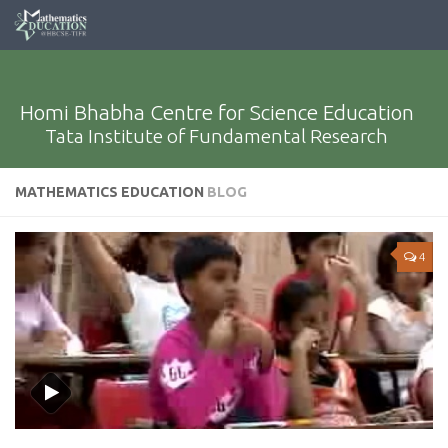
Homi Bhabha Centre for Science Education
Tata Institute of Fundamental Research
MATHEMATICS EDUCATION
BLOG
4