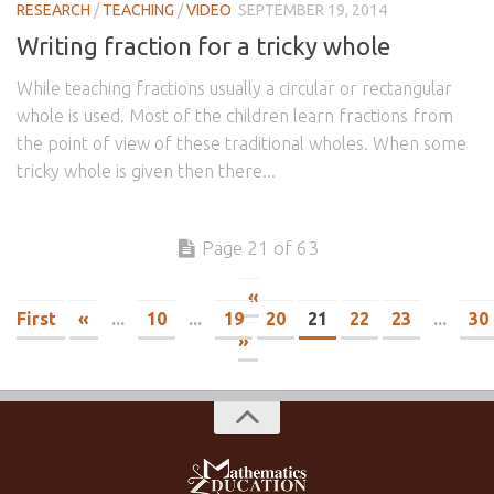
RESEARCH
/
TEACHING
/
VIDEO
SEPTEMBER 19, 2014
Writing fraction for a tricky whole
While teaching fractions usually a circular or rectangular
whole is used. Most of the children learn fractions from
the point of view of these traditional wholes. When some
tricky whole is given then there...
Page 21 of 63
«
First
«
...
10
...
19
20
21
22
23
...
30
»