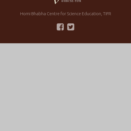
Homi Bhabha Centre for Science Education, TIFR