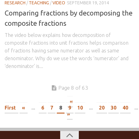
RESEARCH
/
TEACHING
/
VIDEO
SEPTEMBER 19, 2014
Comparing fractions by decomposing the
composite fractions
The video below explains how decomposition of
composite fractions into unit fractions helps comparison
of fractions having same numerator as well as same
denominator. Why do we use the words ‘numerator’ and
‘denominator’ is...
Page 8 of 63
«
First
«
...
6
7
8
9
10
...
20
30
40
...
»