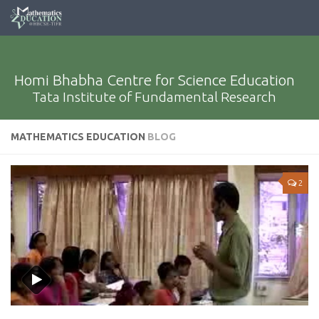
Homi Bhabha Centre for Science Education
Tata Institute of Fundamental Research
MATHEMATICS EDUCATION
BLOG
2