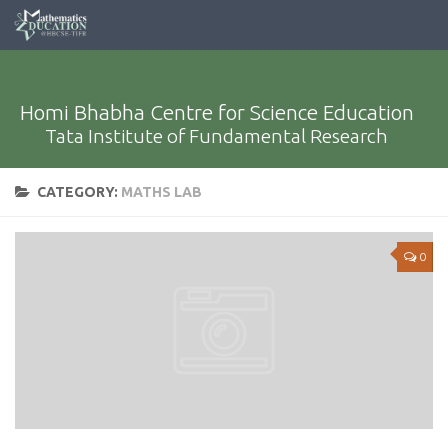
Homi Bhabha Centre for Science Education
Tata Institute of Fundamental Research
CATEGORY:
MATHS LAB
0