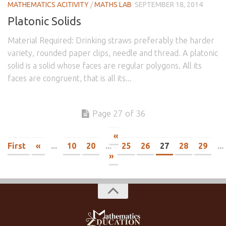
MATHEMATICS ACITIVITY
/
MATHS LAB
SEPTEMBER 18, 2014
Platonic Solids
Material Required: Drinking straws preferably the harder
variety, rounded paper clips, needle and thread. A platonic
solid is a solid whose faces are regular polygons. All its
faces are congruent, that is all its...
Page 27 of 36
«
First
«
...
10
20
...
25
26
27
28
29
...
»