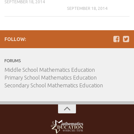
SEPTEMBER 18, 2014
SEPTEMBER 18, 2014
FOLLOW:
FORUMS
Middle School Mathematics Education
Primary School Mathematics Education
Secondary School Mathematics Education