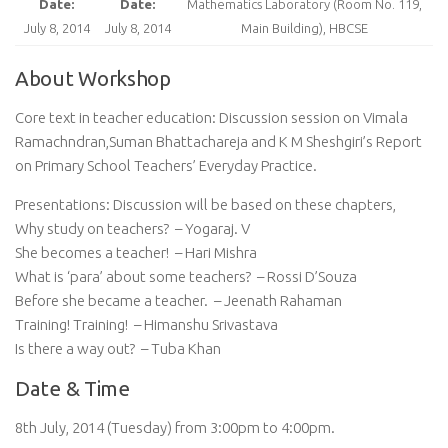
Date:
Date:
Mathematics Laboratory (Room No. 119,
July 8, 2014
July 8, 2014
Main Building), HBCSE
About Workshop
Core text in teacher education: Discussion session on Vimala
Ramachndran,Suman Bhattachareja and K M Sheshgiri’s Report
on Primary School Teachers’ Everyday Practice.
Presentations: Discussion will be based on these chapters,
Why study on teachers? – Yogaraj. V
She becomes a teacher! – Hari Mishra
What is ‘para’ about some teachers? – Rossi D’Souza
Before she became a teacher. – Jeenath Rahaman
Training! Training! – Himanshu Srivastava
Is there a way out? – Tuba Khan
Date & Time
8th July, 2014 (Tuesday) from 3:00pm to 4:00pm.