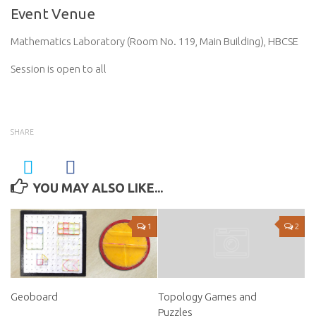
Event Venue
Mathematics Laboratory (Room No. 119, Main Building), HBCSE
Session is open to all
SHARE
YOU MAY ALSO LIKE...
1
2
Geoboard
Topology Games and
Puzzles