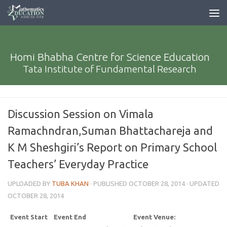
Homi Bhabha Centre for Science Education
Tata Institute of Fundamental Research
Discussion Session on Vimala
Ramachndran,Suman Bhattachareja and
K M Sheshgiri’s Report on Primary School
Teachers’ Everyday Practice
UPLOADED BY
TUBA KHAN
· PUBLISHED
OCTOBER 28, 2014
· UPDATED
OCTOBER 28, 2014
Event Start
Event End
Event Venue: