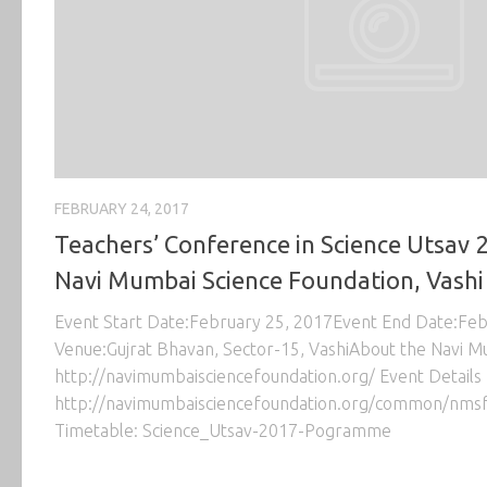
FEBRUARY 24, 2017
Teachers’ Conference in Science Utsav 
Navi Mumbai Science Foundation, Vashi
Event Start Date:February 25, 2017Event End Date:Fe
Venue:Gujrat Bhavan, Sector-15, VashiAbout the Navi M
http://navimumbaisciencefoundation.org/ Event Details 
http://navimumbaisciencefoundation.org/common/nmsf
Timetable: Science_Utsav-2017-Pogramme