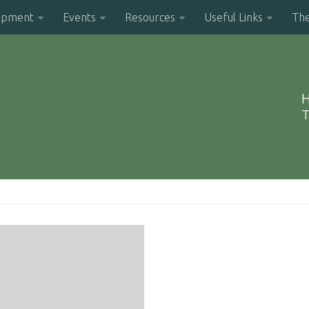
opment
Events
Resources
Useful Links
Th
H
T