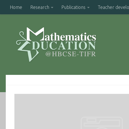
Home
Research
Publications
Teacher devel