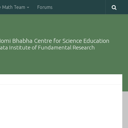
e Math Team
Forums
omi Bhabha Centre for Science Education
ata Institute of Fundamental Research