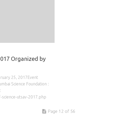
2017 Organized by
bruary 25, 2017Event
umbai Science Foundation :
:
-science-utsav-2017.php
Page 12 of 56