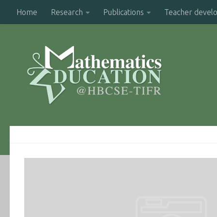
Home
Research
Publications
Teacher devel