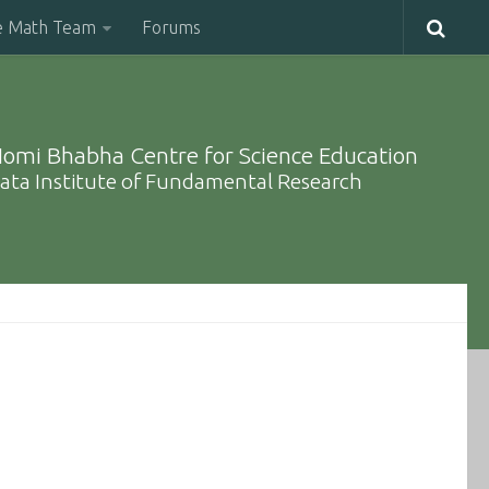
e Math Team
Forums
omi Bhabha Centre for Science Education
ata Institute of Fundamental Research