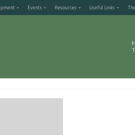
opment
Events
Resources
Useful Links
Th
H
T