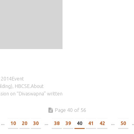
, 2014Event
ilding), HBCSE.About
ssion on “Divaswapna” written
Page 40 of 56
...
10
20
30
...
38
39
40
41
42
...
50
.