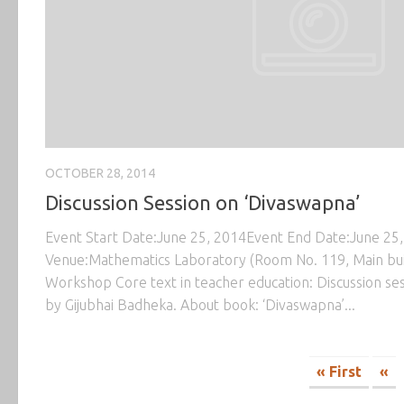
OCTOBER 28, 2014
Discussion Session on ‘Divaswapna’
Event Start Date:June 25, 2014Event End Date:June 25
Venue:Mathematics Laboratory (Room No. 119, Main bu
Workshop Core text in teacher education: Discussion se
by Gijubhai Badheka. About book: ‘Divaswapna’...
« First
«