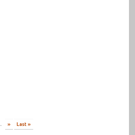
..
»
Last »