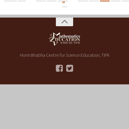
»
Homi Bhabha Centre for Science Education, TIFR