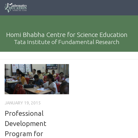
Homi Bhabha Centre for Science Education
Tata Institute of Fundamental Research
JANUARY 19, 2015
Professional
Development
Program for