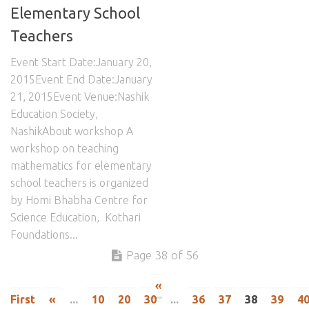
Elementary School
Teachers
Event Start Date:January 20,
2015Event End Date:January
21, 2015Event Venue:Nashik
Education Society,
NashikAbout workshop A
workshop on teaching
mathematics for elementary
school teachers is organized
by Homi Bhabha Centre for
Science Education, Kothari
Foundations...
Page 38 of 56
«
First
«
...
10
20
30
...
36
37
38
39
4