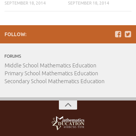
SEPTEMBER 18, 2014
SEPTEMBER 18, 2014
FOLLOW:
FORUMS
Middle School Mathematics Education
Primary School Mathematics Education
Secondary School Mathematics Education