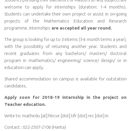
welcome to apply for internships (duration: 1-4 months).
Students can undertake their own project or assist in on-going
projects of the Mathematics Education and Research
programme.
Internships
are accepted all year round.
The group is looking for up to 3 interns (3-6 month terms a year)
,
with the possibility of returning another year. Students and
recent graduates from any bachelors/ masters/ doctoral
program in mathematics/ engineering/ science/ design/ or in
education can apply.
Shared accommodation on campus is available for outstation
candidates.
Apply soon for 2018-19 internship in the project on
Teacher education.
Write to: mathedu [at] hbcse [dot] tifr [dot] res [dot] in
Contact : 022-2507-2106 (Harita)