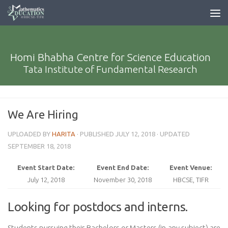
Homi Bhabha Centre for Science Education
Tata Institute of Fundamental Research
We Are Hiring
UPLOADED BY
HARITA
· PUBLISHED
JULY 12, 2018
· UPDATED
SEPTEMBER 18, 2018
Event Start Date:
Event End Date:
Event Venue:
July 12, 2018
November 30, 2018
HBCSE, TIFR
Looking for postdocs and interns.
Students pursuing their Bachelors or Masters (in any subject) are