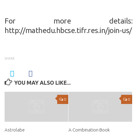
For more details:
http://mathedu.hbcse.tifr.res.in/join-us/
SHARE
YOU MAY ALSO LIKE...
0
0
Astrolabe
A Combination Book