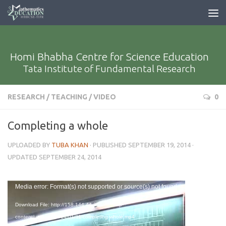
Homi Bhabha Centre for Science Education
Tata Institute of Fundamental Research
RESEARCH
/
TEACHING
/
VIDEO
0
Completing a whole
UPLOADED BY
TUBA KHAN
· PUBLISHED
SEPTEMBER 19, 2014
·
UPDATED
SEPTEMBER 24, 2014
Video
Media error: Format(s) not supported or source(s) not found
Player
Download File: http://158.144.44.204/med/wp-
content/uploads/2014/01/11-completing-whole.mp4