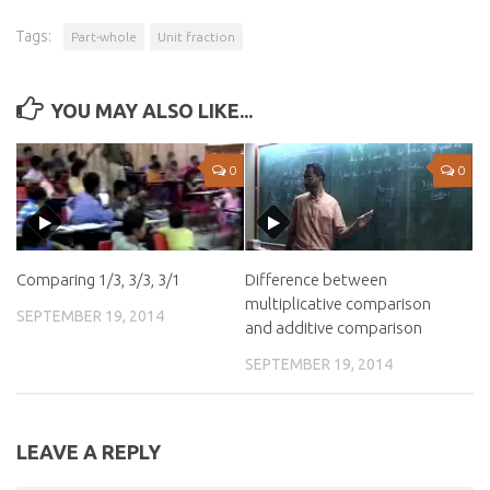
Tags:
Part-whole
Unit fraction
YOU MAY ALSO LIKE...
0
0
Comparing 1/3, 3/3, 3/1
Difference between
multiplicative comparison
SEPTEMBER 19, 2014
and additive comparison
SEPTEMBER 19, 2014
LEAVE A REPLY