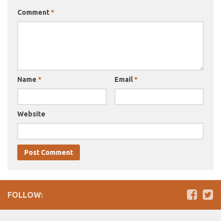
Comment
*
Name
*
Email
*
Website
FOLLOW: