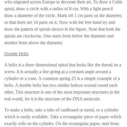
who migrated across Europe to decorate their art. To draw a Celtic
spiral, draw a circle with a radius of 8 cm. With a light pencil
draw a diameter of the circle. Mark off 1 cm parts on the diameter,
so that there are 16 parts on it. Now with the free hand try and
draw the pattern of spirals shown in the figure. Note that both the
spirals are clockwise. One starts from below the diameter and
another from above the diameter.
Double Helix
A helix is a three dimensional spiral that looks like the thread on a
screw. It is actually a line going at a constant angle around a
cylinder or a cone. A common spring 25 is a simple example of a
helix. A double helix has two similar helices wound round each
other. This structure is one of the most important structures in the
real world, for it is the structure of the DNA molecule.
To make a helix, take a tube of cardboard or metal, or a cylinder
which is easily available. Take a rectangular piece of paper which
exactly rolls on the cylinder. On the rectangular paper, start from