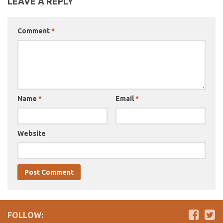
LEAVE A REPLY
Comment
*
Name
*
Email
*
Website
FOLLOW: