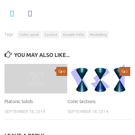
Tags:
Celtic spiral
Cycloid
Double helix
Modelling
YOU MAY ALSO LIKE...
0
2
Conic Sections
Platonic Solids
SEPTEMBER 18, 2014
SEPTEMBER 18, 2014