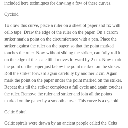
included here techniques for drawing a few of these curves.
Cycloid
To draw this curve, place a ruler on a sheet of paper and fix with
cello tape. Draw the edge of the ruler on the paper. On a carom
striker mark a point on the circumference with a pen. Place the
striker against the ruler on the paper, so that the point marked
touches the ruler. Now without sliding the striker, carefully roll it
on the edge of the scale till it moves forward by 2 cm. Now mark
the point on the paper just below the point marked on the striker.
Roll the striker forward again carefully by another 2 cm. Again
mark the point on the paper under the point marked on the striker.
Repeat this till the striker completes a full cycle and again touches
the ruler. Remove the ruler and striker and join all the points
marked on the paper by a smooth curve. This curve is a cycloid.
Celtic Spiral
Celtic spirals were drawn by an ancient people called the Celts