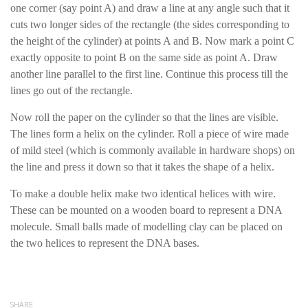
one corner (say point A) and draw a line at any angle such that it
cuts two longer sides of the rectangle (the sides corresponding to
the height of the cylinder) at points A and B. Now mark a point C
exactly opposite to point B on the same side as point A. Draw
another line parallel to the first line. Continue this process till the
lines go out of the rectangle.
Now roll the paper on the cylinder so that the lines are visible.
The lines form a helix on the cylinder. Roll a piece of wire made
of mild steel (which is commonly available in hardware shops) on
the line and press it down so that it takes the shape of a helix.
To make a double helix make two identical helices with wire.
These can be mounted on a wooden board to represent a DNA
molecule. Small balls made of modelling clay can be placed on
the two helices to represent the DNA bases.
SHARE