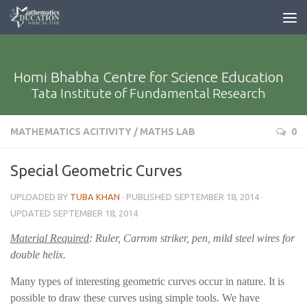
Homi Bhabha Centre for Science Education
Tata Institute of Fundamental Research
MATHEMATICS ACITIVITY
/
MATHS LAB
0
Special Geometric Curves
UPLOADED BY
TUBA KHAN
· PUBLISHED
SEPTEMBER 18, 2014
·
UPDATED
SEPTEMBER 18, 2014
Material Required
: Ruler, Carrom striker, pen, mild steel wires for
double helix.
Many types of interesting geometric curves occur in nature. It is
possible to draw these curves using simple tools. We have