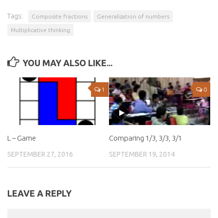
Tags:
Composite fractions
Generalization of numbers
Multiplicative thinking
YOU MAY ALSO LIKE...
1
0
L – Game
Comparing 1/3, 3/3, 3/1
SEPTEMBER 27, 2016
SEPTEMBER 19, 2014
LEAVE A REPLY