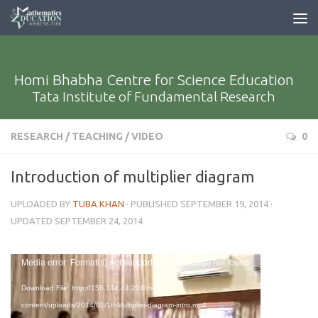
Homi Bhabha Centre for Science Education
Tata Institute of Fundamental Research
RESEARCH
/
TEACHING
/
VIDEO
0
Introduction of multiplier diagram
UPLOADED BY
TUBA KHAN
· PUBLISHED
SEPTEMBER 19, 2014
·
UPDATED
SEPTEMBER 24, 2014
Video
Media error: Format(s) not supported or source(s) not found
Player
Download File: http://158.144.44.204/med/wp-
content/uploads/2014/01/18-Multiplier-diagram-intro.mp4