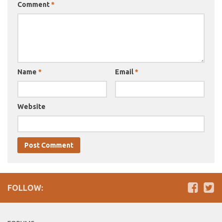
Comment
*
Name
*
Email
*
Website
FOLLOW: