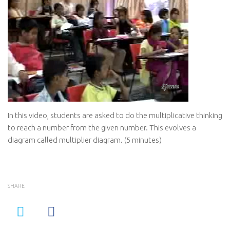
In this video, students are asked to do the multiplicative thinking
to reach a number from the given number. This evolves a
diagram called multiplier diagram. (5 minutes)
SHARE