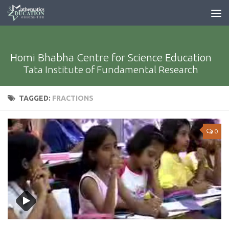
Homi Bhabha Centre for Science Education
Tata Institute of Fundamental Research
TAGGED:
FRACTIONS
0