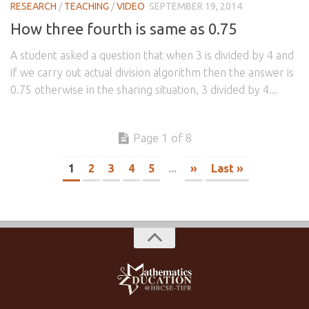
RESEARCH
/
TEACHING
/
VIDEO
SEPTEMBER 19, 2014
How three fourth is same as 0.75
A student asked a question that when 3 is divided by 4 and
if we carry out actual division algorithm then the answer is
0.75 otherwise in the sharing situation, 3 divided by 4...
Page 1 of 8
1
2
3
4
5
...
»
Last »