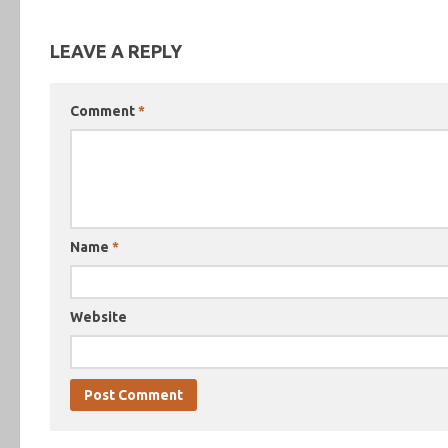
LEAVE A REPLY
Comment
*
Name
*
Website