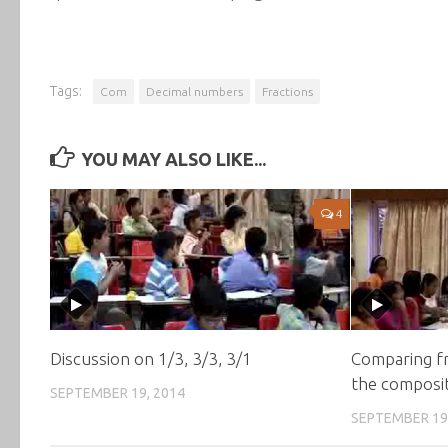
Tags:
Com
Decimal numbers
Fractions
YOU MAY ALSO LIKE...
4
Discussion on 1/3, 3/3, 3/1
Comparing f
the composit
SEPTEMBER 19, 2014
SEPTEMBER 19