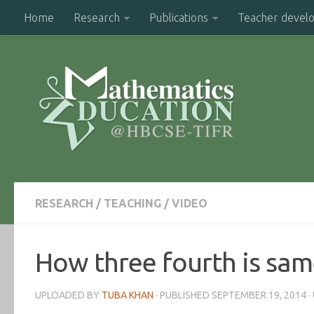
Home
Research
Publications
Teacher devel
RESEARCH
/
TEACHING
/
VIDEO
How three fourth is sam
UPLOADED BY
TUBA KHAN
· PUBLISHED
SEPTEMBER 19, 2014
·