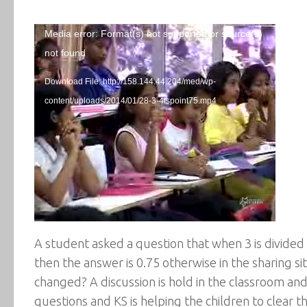
Video
Media error: Format(s) not supported or source(s)
Player
not found
Download File: http://158.144.44.204/med/wp-
content/uploads/2014/01/28-3-4ispoint75.mp4
A student asked a question that when 3 is divided b
then the answer is 0.75 otherwise in the sharing s
changed? A discussion is hold in the classroom and
questions and KS is helping the children to clear t