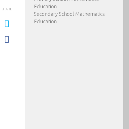
Education
SHARE
Secondary School Mathematics
Education