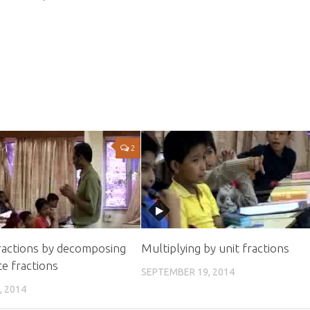
2
ractions by decomposing
Multiplying by unit fractions
e fractions
SEPTEMBER 19, 2014
, 2014