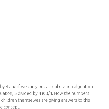
y 4 and if we carry out actual division algorithm
ituation, 3 divided by 4 is 3/4. How the numbers
 children themselves are giving answers to this
he concept.