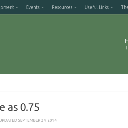
opment
Events
Resources
Useful Links
Th
H
T
e as 0.75
 UPDATED
SEPTEMBER 24, 2014