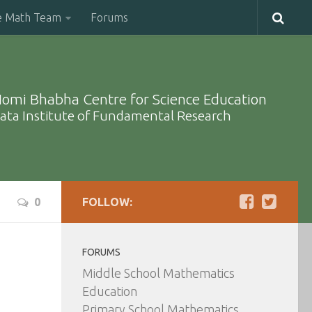
e Math Team
Forums
omi Bhabha Centre for Science Education
ata Institute of Fundamental Research
0
FOLLOW:
FORUMS
Middle School Mathematics
Education
Primary School Mathematics