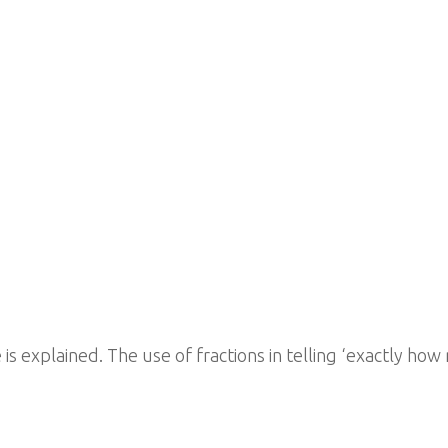
ife is explained. The use of fractions in telling ‘exactly 