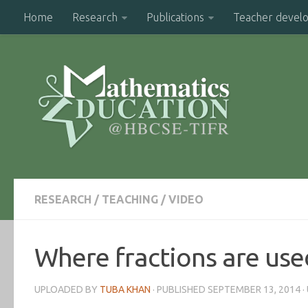
Home
Research
Publications
Teacher devel
RESEARCH
/
TEACHING
/
VIDEO
Where fractions are used 
UPLOADED BY
TUBA KHAN
· PUBLISHED
SEPTEMBER 13, 2014
·