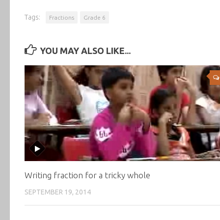
Tags:
Fractions
Grade 6
YOU MAY ALSO LIKE...
Writing fraction for a tricky whole
SEPTEMBER 19, 2014