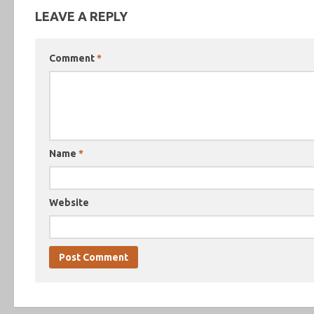
LEAVE A REPLY
Comment
*
Name
*
Website