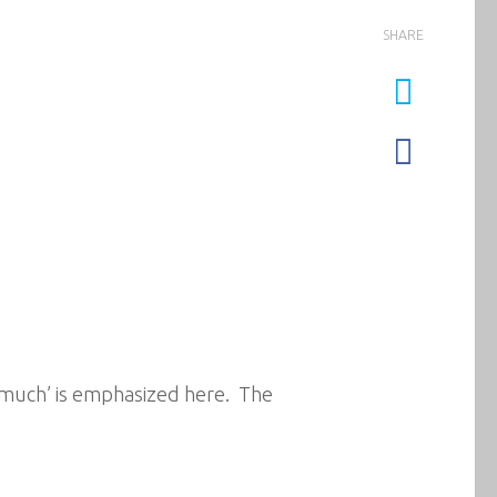
SHARE
how much’ is emphasized here. The