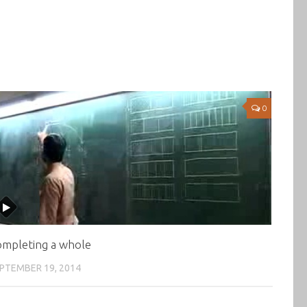
0
mpleting a whole
PTEMBER 19, 2014