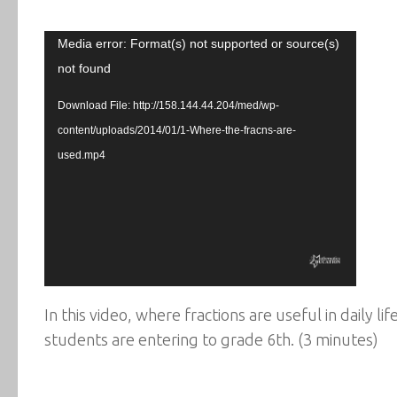
Video
Media error: Format(s) not supported or source(s)
Player
not found
Download File: http://158.144.44.204/med/wp-
content/uploads/2014/01/1-Where-the-fracns-are-
used.mp4
In this video, where fractions are useful in daily l
students are entering to grade 6th. (3 minutes)