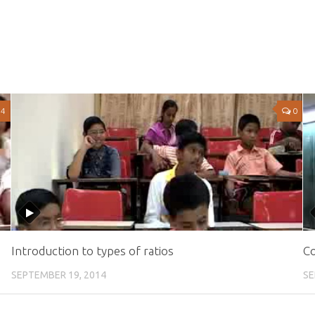
4
0
Introduction to types of ratios
Co
SEPTEMBER 19, 2014
SE