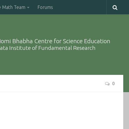
e Math Team
Forums
omi Bhabha Centre for Science Education
ata Institute of Fundamental Research
0