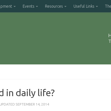
opment
Events
Resources
Useful Links
Th
H
T
in daily life?
 UPDATED
SEPTEMBER 14, 2014