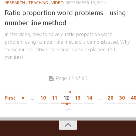
RESEARCH
/
TEACHING
/
VIDEO
SEPTEMBER 19, 2014
Ratio proportion word problems – using
number line method
In this video, how to solve a ratio proportion word
problem using number line method is demonstrated. Why
to use multiplicative reasoning is also explained. (10
minutes)
Page 12 of 63
«
First
«
...
10
11
12
13
14
...
20
30
4
»