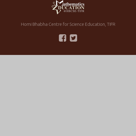
Homi Bhabha Centre for Science Education, TIFR