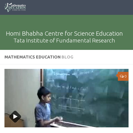
Homi Bhabha Centre for Science Education
Tata Institute of Fundamental Research
MATHEMATICS EDUCATION
BLOG
0