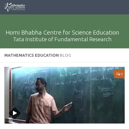
Homi Bhabha Centre for Science Education
Tata Institute of Fundamental Research
MATHEMATICS EDUCATION
BLOG
0