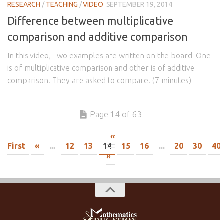
RESEARCH
/
TEACHING
/
VIDEO
SEPTEMBER 19, 2014
Difference between multiplicative
comparison and additive comparison
In this video, Two examples are written on the board. One
is of multiplicative comparison and other is of additive
comparison. They are asked to compare. (7 minutes)
Page 14 of 63
«
First
«
...
12
13
14
15
16
...
20
30
4
»