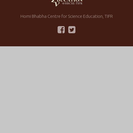
Homi Bhabha Centre for Science Education, TIFR